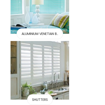
ALUMINIUM VENETIAN B..
SHUTTERS