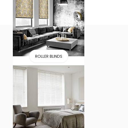
ROLLER BLINDS