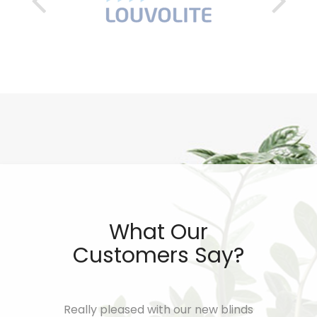
What Our
Customers Say?
worth of
Really pleased with our new blinds
I cannot