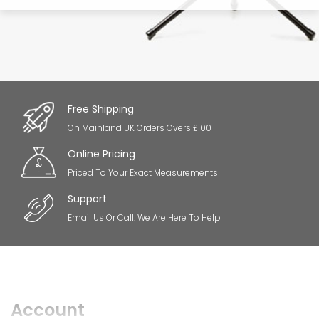
Free Shipping
On Mainland UK Orders Overs £100
Online Pricing
Priced To Your Exact Measurements
Support
Email Us Or Call. We Are Here To Help
Account