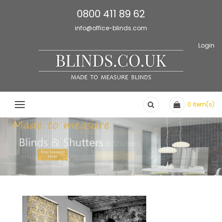
0800 411 89 62
info@office-blinds.com
Login
0
item(s)