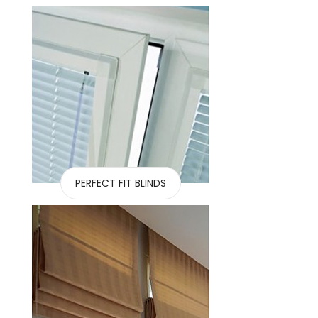
PERFECT FIT BLINDS