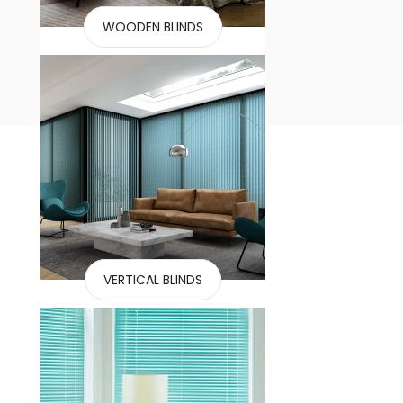
WOODEN BLINDS
VERTICAL BLINDS