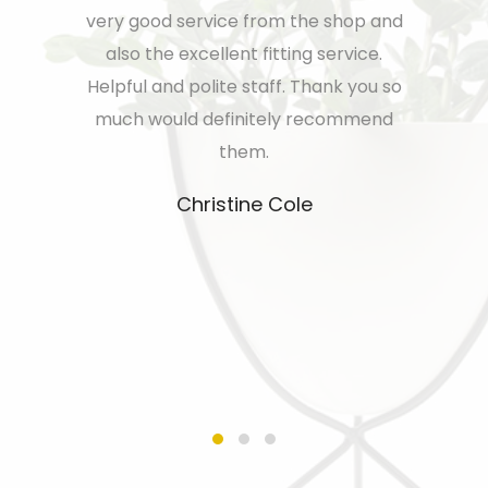
new build
very good service from the shop and
team enou
ppy with
also the excellent fitting service.
house wi
ryone from
Helpful and polite staff. Thank you so
and the a
p were very
much would definitely recommend
except
o the guys
them.
couple
horoughly
blinds aft
Christine Cole
the servi
more r
resolvin
my go t
nee