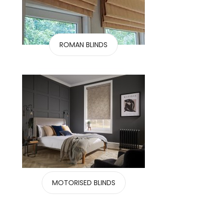
ROMAN BLINDS
MOTORISED BLINDS