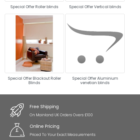
Special Offer Roller blinds
Special Offer Vertical blinds
Special Offer Blackout Roller
Special Offer Aluminium
Blinds
venetian blinds
Free Shipping
On Mainland UK Orders Overs £100
Online Pricing
Priced To Your Exact Measurements