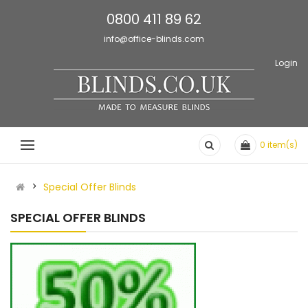
0800 411 89 62
info@office-blinds.com
Login
0
item(s)
Special Offer Blinds
SPECIAL OFFER BLINDS