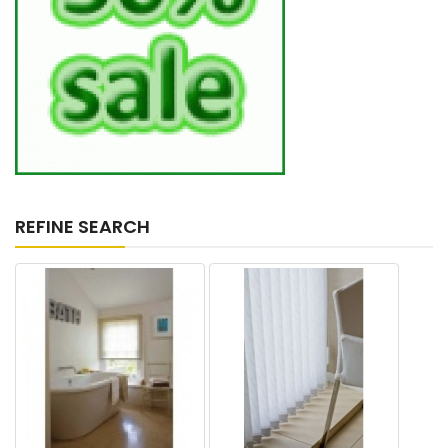
REFINE SEARCH