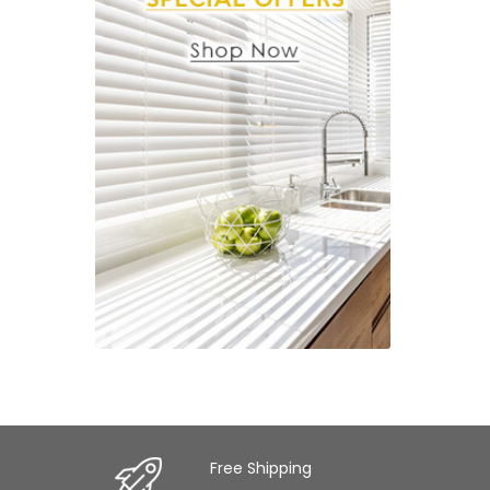
Free Shipping