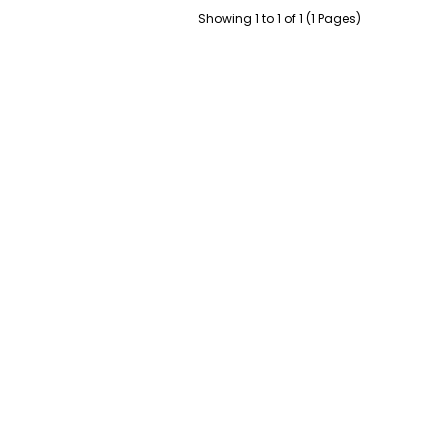
Showing 1 to 1 of 1 (1 Pages)