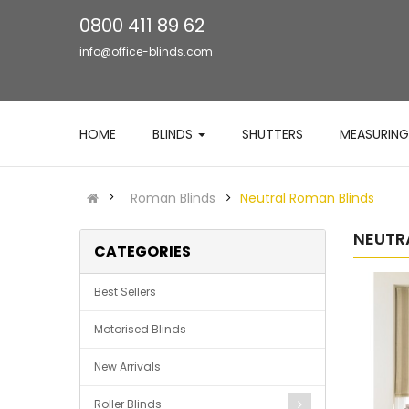
0800 411 89 62
info@office-blinds.com
HOME
BLINDS
SHUTTERS
MEASURING
Roman Blinds
Neutral Roman Blinds
NEUTR
CATEGORIES
Best Sellers
Motorised Blinds
New Arrivals
Roller Blinds