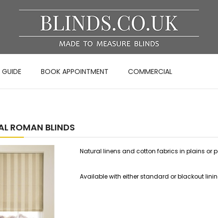
 GUIDE
BOOK APPOINTMENT
COMMERCIAL
AL ROMAN BLINDS
Natural linens and cotton fabrics in plains or
Available with either standard or blackout lini