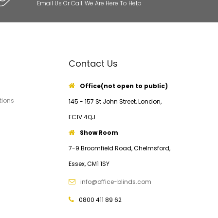
Email Us Or Call. We Are Here To Help
Contact Us
Office(not open to public)
tions
145 - 157 St John Street, London,
EC1V 4QJ
Show Room
7-9 Broomfield Road, Chelmsford,
Essex, CM1 1SY
info@office-blinds.com
0800 411 89 62