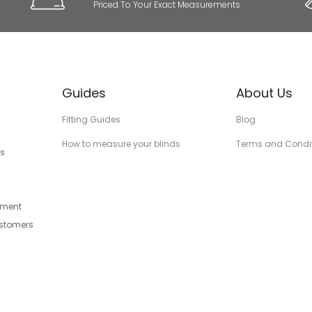
Priced To Your Exact Measurements
Guides
About Us
Fitting Guides
Blog
How to measure your blinds
Terms and Condi
s
tment
ustomers