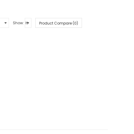
Show:
Product Compare (0)