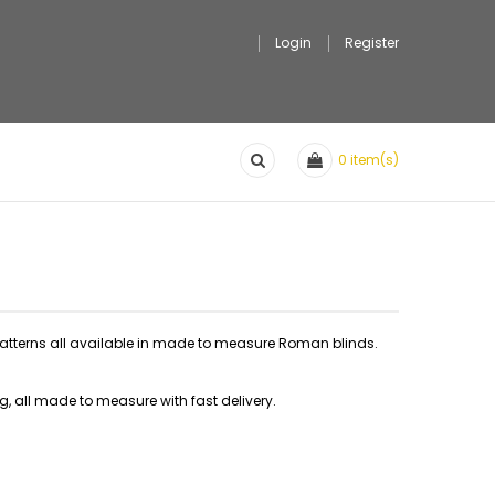
Login
Register
0
item(s)
 patterns all available in made to measure Roman blinds.
ng, all made to measure with fast delivery.