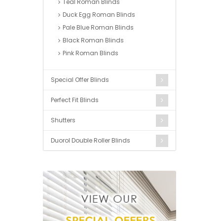
Teal Roman Blinds
Duck Egg Roman Blinds
Pale Blue Roman Blinds
Black Roman Blinds
Pink Roman Blinds
Special Offer Blinds
Perfect Fit Blinds
Shutters
Duorol Double Roller Blinds