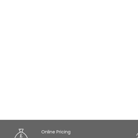
Online Pricing