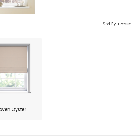
Sort By:
aven Oyster