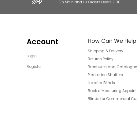
On Mainland UK Orders Overs £100
Account
How Can We Help
Shipping & Delivery
Login
Returns Policy
Register
Brochures and Catalogue
Plantation Shutters
Luxaflex Blinds
Book a Measuring Appoin
Blinds for Commercial C