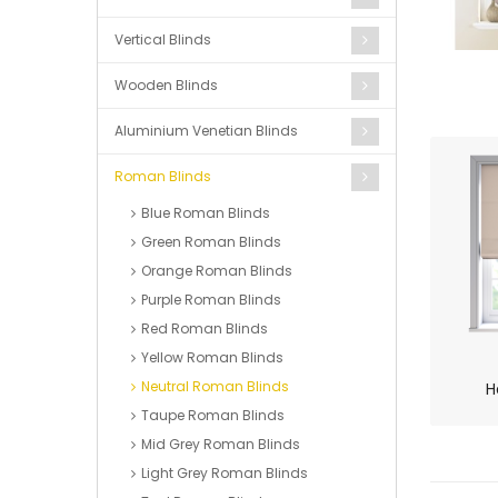
Vertical Blinds
Wooden Blinds
Aluminium Venetian Blinds
Roman Blinds
Blue Roman Blinds
Green Roman Blinds
Orange Roman Blinds
Purple Roman Blinds
Red Roman Blinds
Yellow Roman Blinds
Neutral Roman Blinds
H
Taupe Roman Blinds
Mid Grey Roman Blinds
Light Grey Roman Blinds