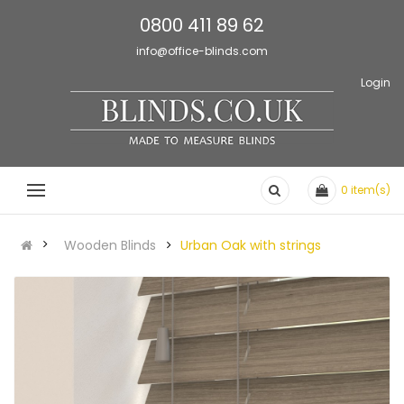
0800 411 89 62
info@office-blinds.com
Login
0
item(s)
Wooden Blinds
Urban Oak with strings