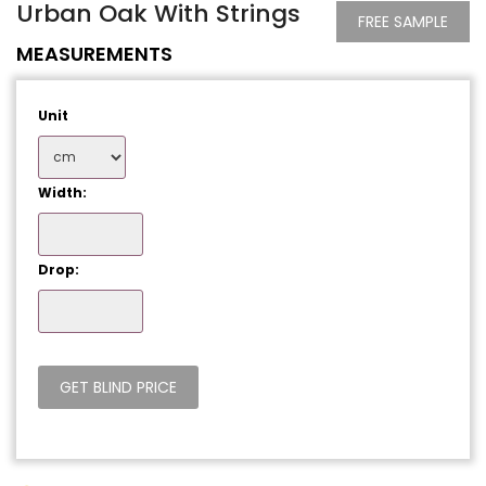
Urban Oak With Strings
FREE SAMPLE
MEASUREMENTS
Unit
Width:
Drop: