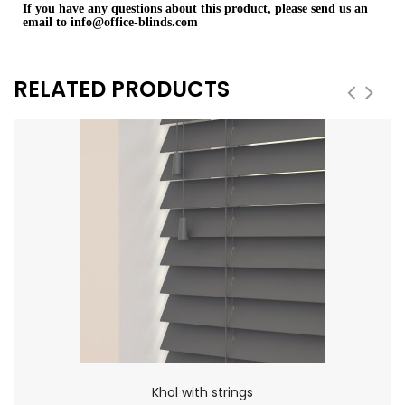
If you have any questions about this product, please send us an
email to
info@office-blinds.com
RELATED PRODUCTS
Khol with strings