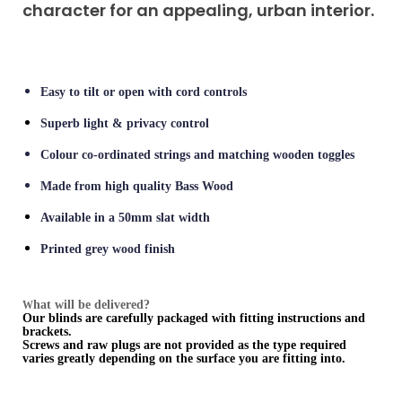
character for an appealing, urban interior.
Easy to tilt or open with cord controls
Superb light & privacy control
Colour co-ordinated strings and matching wooden toggles
Made from high quality Bass Wood
Available in a 50mm slat width
Printed grey wood finish
hat will be delivered?
W
Our blinds are carefully packaged with fitting instructions and
brackets.
Screws and raw plugs are not provided as the type required
varies greatly depending on the surface you are fitting into.