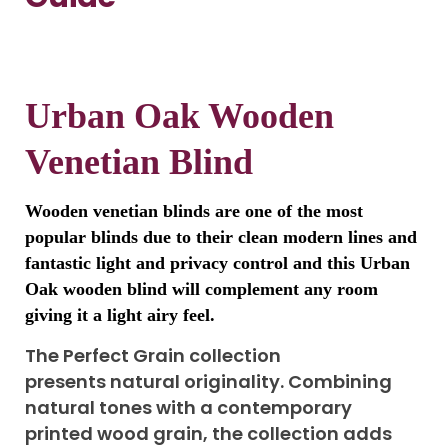
Urban Oak Wooden
Venetian Blind
Wooden venetian blinds are one of the most
popular blinds due to their clean modern lines and
fantastic light and privacy control and this Urban
Oak wooden blind will complement any room
giving it a light airy feel.
The Perfect Grain collection
presents natural originality. Combining
natural tones with a contemporary
printed wood grain, the collection adds