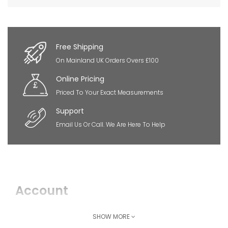
×
So Extra Slider: Has no item to show!
Free Shipping
On Mainland UK Orders Overs £100
Online Pricing
Priced To Your Exact Measurements
Support
Email Us Or Call. We Are Here To Help
Account
Login
SHOW MORE