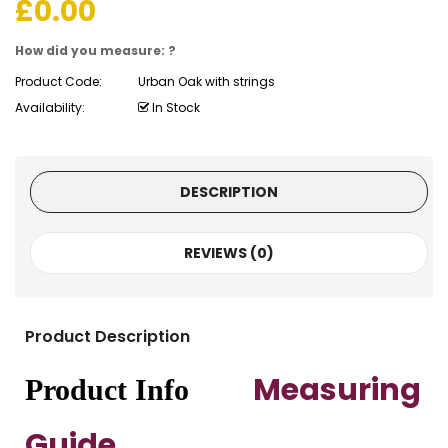
£
0.00
How did you measure: ?
Product Code:
Urban Oak with strings
Availability:
In Stock
DESCRIPTION
REVIEWS (0)
Product Description
Measuring
Product Info
Guide