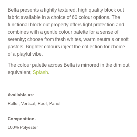
Bella presents a lightly textured, high quality block out
fabric available in a choice of 60 colour options. The
functional block out property offers light protection and
combines with a gentle colour palette for a sense of
serenity; choose from fresh whites, warm neutrals or soft
pastels. Brighter colours inject the collection for choice
of a playful vibe.
The colour palette across Bella is mirrored in the dim out
equivalent,
Splash
.
Available as:
Roller, Vertical, Roof, Panel
Composition:
100% Polyester