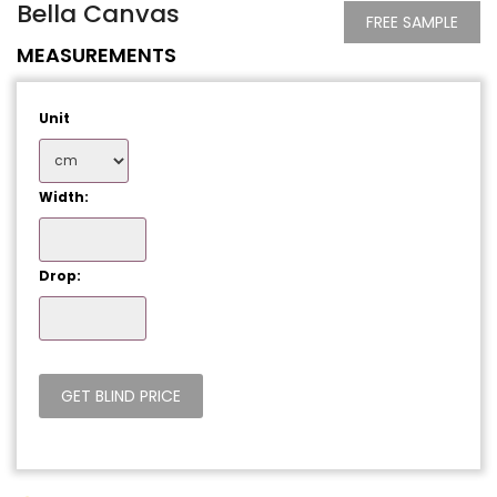
Bella Canvas
FREE SAMPLE
MEASUREMENTS
Unit
Width:
Drop: