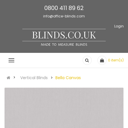
0800 411 89 62
info@office-blinds.com
Login
0
item(s)
Vertical Blinds
Bella Canvas