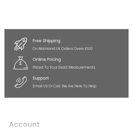
Free Shipping
On Mainland UK Orders Overs £100
Online Pricing
Priced To Your Exact Measurements
Support
Email Us Or Call. We Are Here To Help
Account