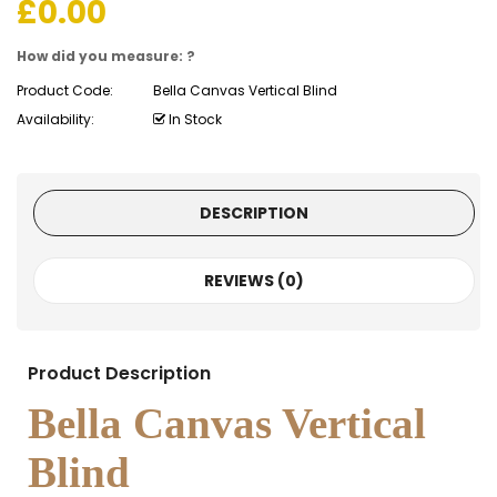
£
0.00
How did you measure: ?
Product Code:
Bella Canvas Vertical Blind
Availability:
In Stock
DESCRIPTION
REVIEWS (0)
Product Description
Bella Canvas Vertical
Blind