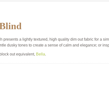
 Blind
presents a lightly textured, high quality dim out fabric for a sim
ntle dusky tones to create a sense of calm and elegance; or inspir
 block out equivalent,
Bella
.