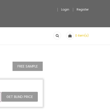
Login
Register
0
item(s)
FREE SAMPLE