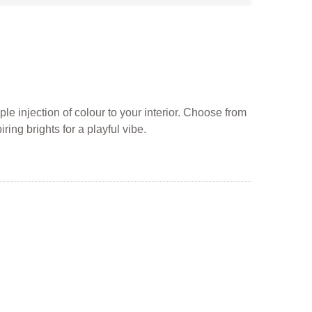
ple injection of colour to your interior. Choose from
ing brights for a playful vibe.