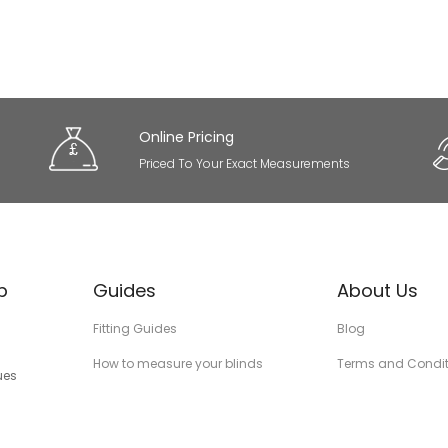
Online Pricing
Priced To Your Exact Measurements
p
Guides
About Us
Fitting Guides
Blog
How to measure your blinds
Terms and Condit
ues