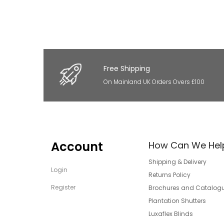
Free Shipping
On Mainland UK Orders Overs £100
Account
How Can We Hel
Shipping & Delivery
Login
Returns Policy
Register
Brochures and Catalog
Plantation Shutters
Luxaflex Blinds