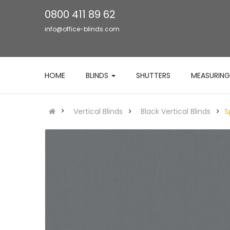
0800 411 89 62
info@office-blinds.com
HOME
BLINDS
SHUTTERS
MEASURING
Vertical Blinds
Black Vertical Blinds
S