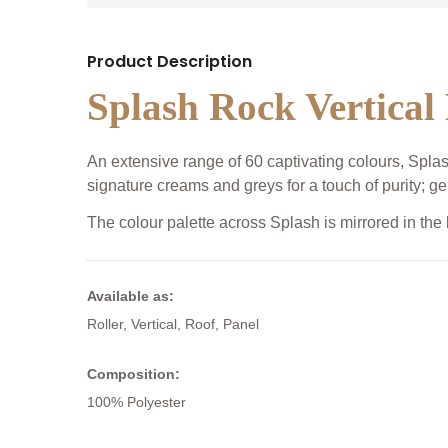
Product Description
Splash Rock Vertical
An extensive range of 60 captivating colours, Splash 
signature creams and greys for a touch of purity; ge
The colour palette across Splash is mirrored in the
Available as:
Roller, Vertical, Roof, Panel
Composition:
100% Polyester