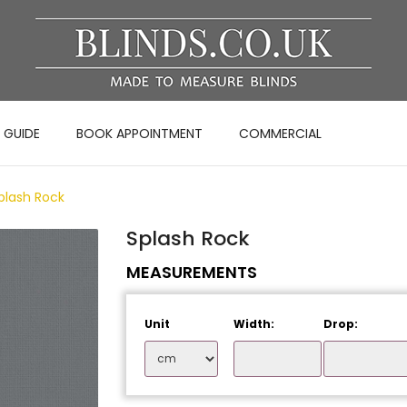
 GUIDE
BOOK APPOINTMENT
COMMERCIAL
plash Rock
Splash Rock
MEASUREMENTS
Unit
Width:
Drop: