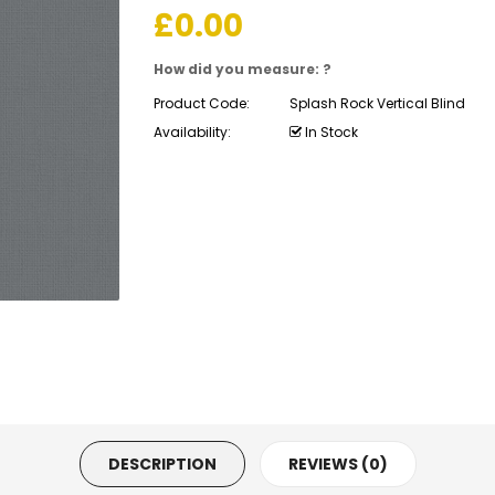
£
0.00
How did you measure: ?
Product Code:
Splash Rock Vertical Blind
Availability:
In Stock
DESCRIPTION
REVIEWS (0)