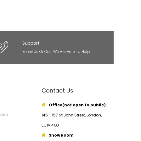
Support
Email Us Or Call. We Are Here To Help
Contact Us
Office(not open to public)
ions
145 - 157 St John Street, London,
EC1V 4QJ
Show Room