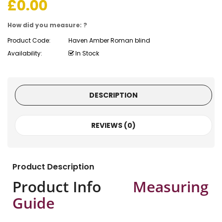
£
0.00
How did you measure: ?
Product Code:
Haven Amber Roman blind
Availability:
In Stock
DESCRIPTION
REVIEWS (0)
Product Description
Product Info
Measuring
Guide