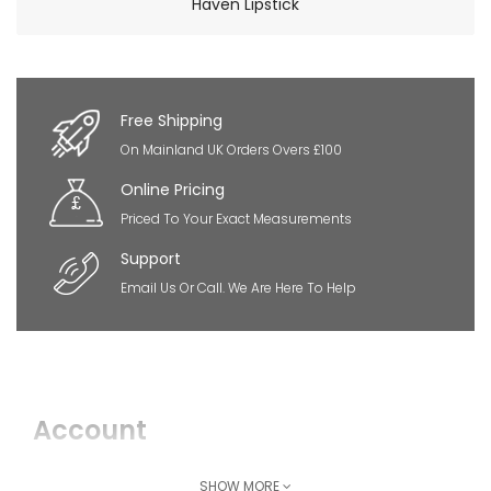
Haven Lipstick
×
So Extra Slider: Has no item to show!
Free Shipping
On Mainland UK Orders Overs £100
Online Pricing
Priced To Your Exact Measurements
Support
Email Us Or Call. We Are Here To Help
Account
Login
SHOW MORE