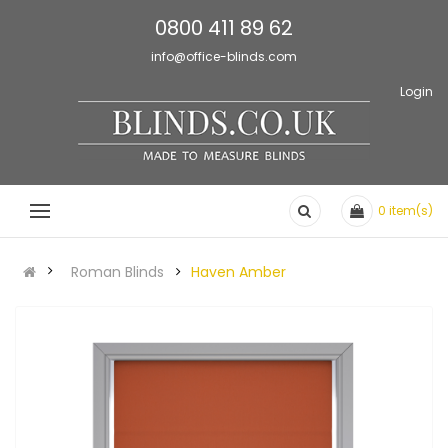
0800 411 89 62
info@office-blinds.com
Login
0
item(s)
Roman Blinds
Haven Amber