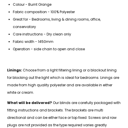
Colour - Burnt Orange
Fabric composition - 100% Polyester
Great for - Bedrooms, living & dining rooms, office,
conservatory
Care instructions - Dry clean only
Fabric width - 1450mm
Operation - side chain to open and close
Linings:
Choose from a light filtering lining or a blackout lining
for blocking out the light which is ideal for bedrooms. Linings are
made from high quality polyester and are available in either
white or cream.
What will be delivered?
Our blinds are carefully packaged with
fitting instructions and brackets. The brackets are multi
directional and can be either face or top fixed. Screws and raw
plugs are not provided as the type required varies greatly