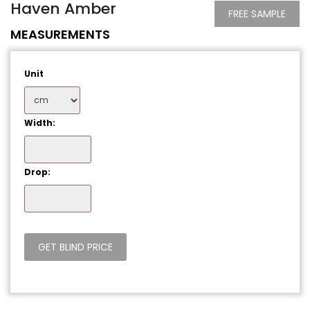
Haven Amber
FREE SAMPLE
MEASUREMENTS
Unit
Width:
Drop: