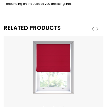
depending on the surface you are fitting into.
RELATED PRODUCTS