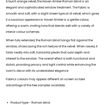
A burnt orange velvet, the Haven Amber Roman blind is an
elegant and sophisticated window treatment. The fabric is
smooth and soft, with a slight sheen typical of velvet, which gives
it a luxurious appearance. Haven Amber is a gentle colour,
offering a warm, inviting tone that blends well with a variety of
interior colour schemes.
When fully extended, the Roman blind hangs flat against the
window, showcasing the rich texture of the velvet. When raised, it
folds neatly into soft, horizontal pleats that add depth and
interest to the window. The overall effect is both functional and
stylish, providing privacy and light control while enhancing the
room's decor with its understated elegance.
Fabrics colours may appear different on screen so take
advantage of the free samples available.
Product type - Roman blind