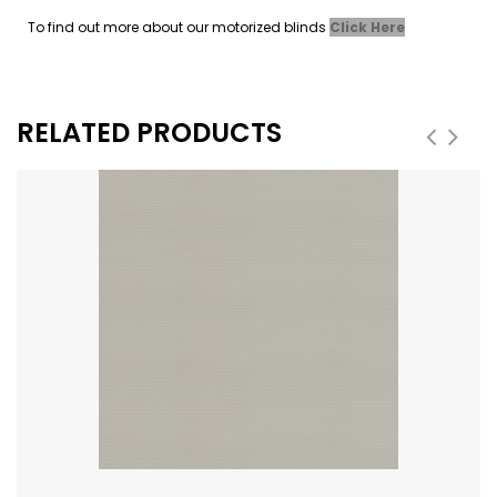
To find out more about our motorized blinds
Click Here
RELATED PRODUCTS