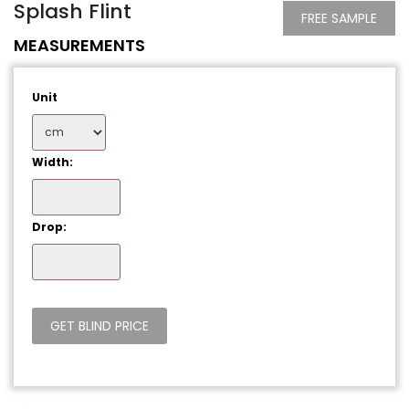
Splash Flint
FREE SAMPLE
MEASUREMENTS
Unit
Width:
Drop: