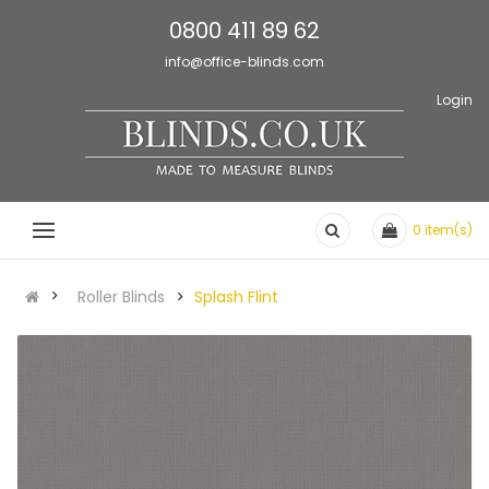
0800 411 89 62
info@office-blinds.com
Login
0
item(s)
Roller Blinds
Splash Flint