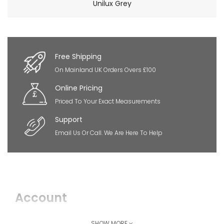
Unilux Grey
×
So Extra Slider: Has no item to show!
Free Shipping
On Mainland UK Orders Overs £100
Online Pricing
Priced To Your Exact Measurements
Support
Email Us Or Call. We Are Here To Help
Account
Login
SHOW MORE