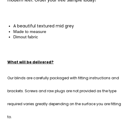
A
beautiful
textured mid grey
Made to measure
Dimout fabric
What will be delivered?
Our blinds are carefully packaged with fitting instructions and
brackets. Screws and raw plugs are not provided as the type
required varies greatly depending on the surface you are fitting
to.