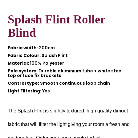
Splash Flint Roller
Blind
Fabric width:
200cm
Fabric Colour:
Splash Flint
Material:
100% Polyester
Pole system:
Durable aluminium tube + white steel
top or face fix brackets
Control type:
Smooth continuous loop chain
Light Filtering:
Yes
The Splash Flint is slightly textured, high quality dimout
fabric that will filter the light giving your room a fresh and
modern feel. Order your free sample today!