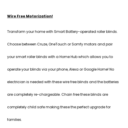
Wire Free Motorization!
Transform your home with Smart Battery-operated roller blinds.
Choose between Cruze, OneTouch or Somfy motors and pair
your smart roller blinds with a Home Hub which allows you to
operate your blinds via your phone, Alexa or Google Home! No
electrician is needed with these wire free blinds and the batteries
are completely re-chargeable. Chain free these blinds are
completely child safe making these the perfect upgrade for
families.