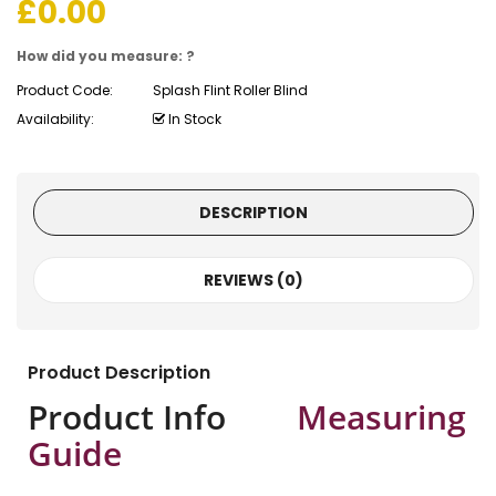
£
0.00
How did you measure: ?
Product Code:
Splash Flint Roller Blind
Availability:
In Stock
DESCRIPTION
REVIEWS (0)
Product Description
Product Info
Measuring
Guide