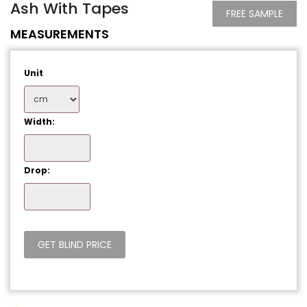
Ash With Tapes
FREE SAMPLE
MEASUREMENTS
Unit
Width:
Drop: