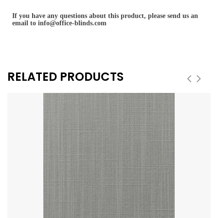
If you have any questions about this product, please send us an
email to
info@office-blinds.com
RELATED PRODUCTS