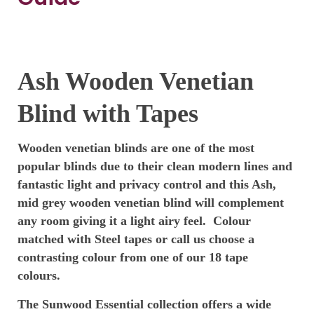
Ash Wooden Venetian
Blind with Tapes
Wooden venetian blinds are one of the most
popular blinds due to their clean modern lines and
fantastic light and privacy control and this Ash,
mid grey wooden venetian blind will complement
any room giving it a light airy feel. Colour
matched with Steel tapes or call us choose a
contrasting colour from one of our 18 tape
colours.
The Sunwood Essential collection
offers a wide