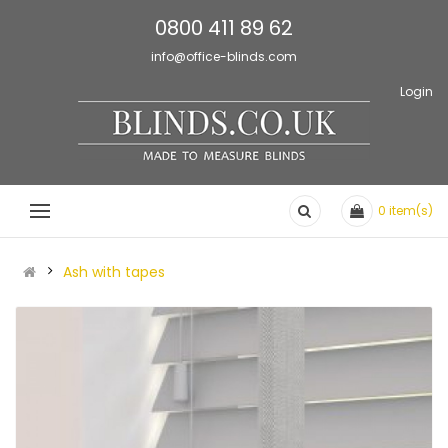
0800 411 89 62
info@office-blinds.com
Login
0
item(s)
Ash with tapes