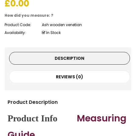
£
0.00
How did you measure: ?
Product Code:
Ash wooden venetian
Availability:
In Stock
DESCRIPTION
REVIEWS (0)
Product Description
Measuring
Product Info
Guide