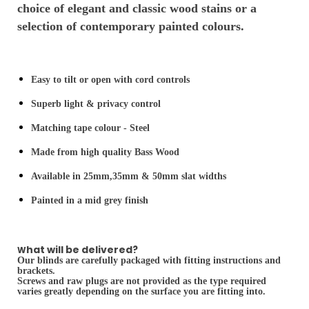
choice of elegant and classic wood stains or a
selection of contemporary painted colours.
Easy to tilt or open with cord controls
Superb light & privacy control
Matching tape colour - Steel
Made from high quality Bass Wood
Available in 25mm,35mm & 50mm slat widths
Painted in a mid grey finish
hat will be delivered?
W
Our blinds are carefully packaged with fitting instructions and
brackets.
Screws and raw plugs are not provided as the type required
varies greatly depending on the surface you are fitting into.