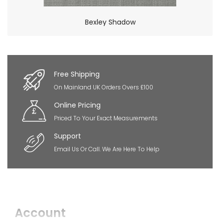
Bexley Shadow
×
So Extra Slider: Has no item to show!
Free Shipping
On Mainland UK Orders Overs £100
Online Pricing
Priced To Your Exact Measurements
Support
Email Us Or Call. We Are Here To Help
Account