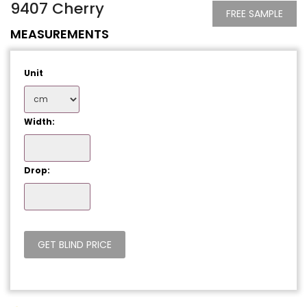
9407 Cherry
FREE SAMPLE
MEASUREMENTS
Unit
Width:
Drop: