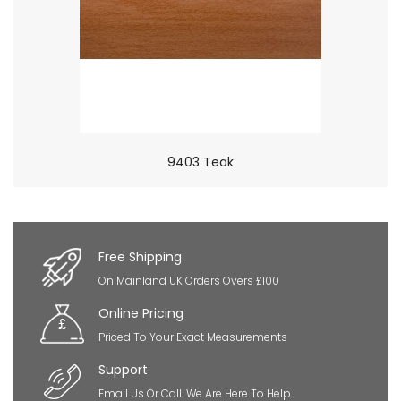
9403 Teak
×
So Extra Slider: Has no item to show!
Free Shipping
On Mainland UK Orders Overs £100
Online Pricing
Priced To Your Exact Measurements
Support
Email Us Or Call. We Are Here To Help