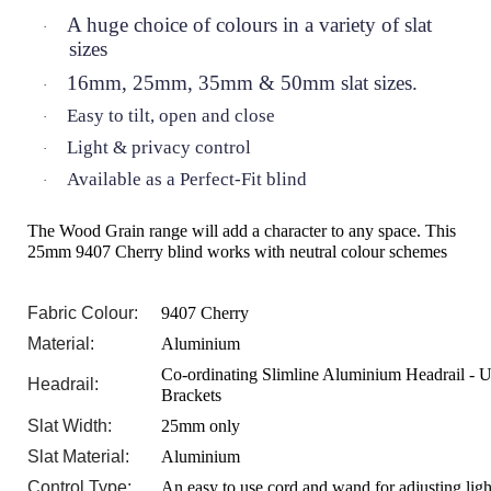
A huge choice of colours in a variety of slat
·
sizes
16mm, 25mm, 35mm & 50mm slat sizes.
·
Easy to tilt, open and close
·
Light & privacy control
·
Available as a Perfect-Fit blind
·
The Wood Grain range will add a character to any space. This
25mm 9407 Cherry blind works with neutral colour schemes
Fabric Colour:
9407 Cherry
Material:
Aluminium
Co-ordinating Slimline Aluminium Headrail - U
Headrail:
Brackets
Slat Width:
25mm only
Slat Material:
Aluminium
Control Type:
An easy to use cord and wand for adjusting ligh