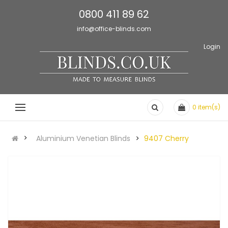
0800 411 89 62
info@office-blinds.com
Login
0
item(s)
Aluminium Venetian Blinds
9407 Cherry