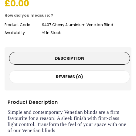
£
0.00
How did you measure: ?
Product Code:
9407 Cherry Aluminium Venetian Blind
Availability:
In Stock
DESCRIPTION
REVIEWS (0)
Product Description
Simple and contemporary Venetian blinds are a firm
favourite for a reason! A sleek finish with first-class
light control. Transform the feel of your space with one
of our Venetian blinds