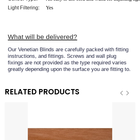
Light Filtering:
Yes
What will be delivered?
Our Venetian Blinds are carefully packed with fitting
instructions, and fittings. Screws and wall plug
fixings are not provided as the type required varies
greatly depending upon the surface you are fitting to.
RELATED PRODUCTS