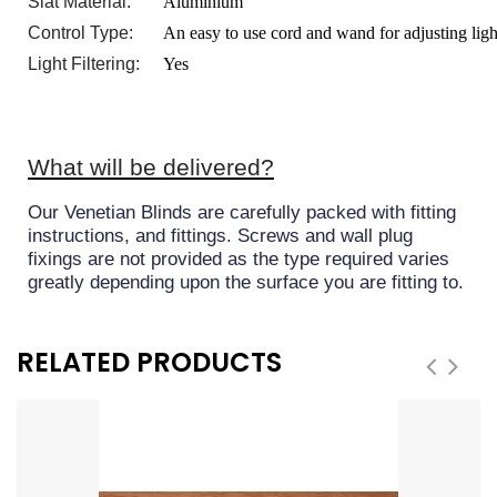
Slat Material:
Aluminium
Control Type:
An easy to use cord and wand for adjusting ligh
Light Filtering:
Yes
What will be delivered?
Our Venetian Blinds are carefully packed with fitting
instructions, and fittings. Screws and wall plug
fixings are not provided as the type required varies
greatly depending upon the surface you are fitting to.
RELATED PRODUCTS