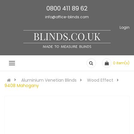
0800 411 89 62
info@office-blinds.com
Login
0
item(s)
Aluminium Venetian Blinds
Wood Effect
9408 Mahogany