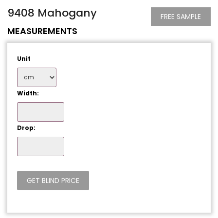
9408 Mahogany
FREE SAMPLE
MEASUREMENTS
Unit
Width:
Drop: