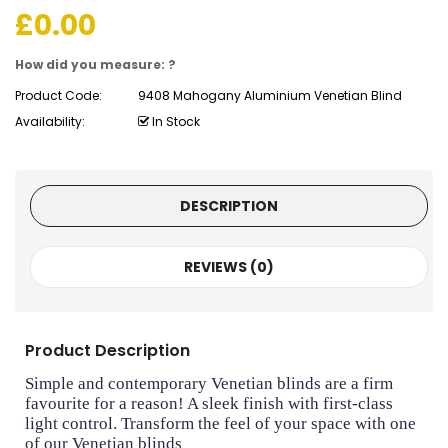
£
0.00
How did you measure: ?
Product Code:
9408 Mahogany Aluminium Venetian Blind
Availability:
In Stock
DESCRIPTION
REVIEWS (0)
Product Description
Simple and contemporary Venetian blinds are a firm
favourite for a reason! A sleek finish with first-class
light control. Transform the feel of your space with one
of our Venetian blinds