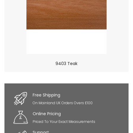
9403 Teak
×
So Extra Slider: Has no item to show!
Free Shipping
On Mainland UK Orders Overs £100
Online Pricing
Priced To Your Exact Measurements
Support