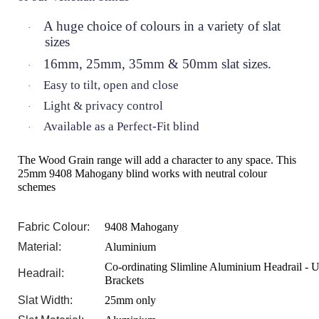
A huge choice of colours in a variety of slat
·
sizes
16mm, 25mm, 35mm & 50mm slat sizes.
·
Easy to tilt, open and close
·
Light & privacy control
·
Available as a Perfect-Fit blind
·
The Wood Grain range will add a character to any space. This
25mm 9408 Mahogany blind works with neutral colour
schemes
Fabric Colour:
9408 Mahogany
Material:
Aluminium
Co-ordinating Slimline Aluminium Headrail - U
Headrail:
Brackets
Slat Width:
25mm only