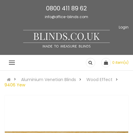
0800 411 89 62
info@office-blinds.com
Login
0
item(s)
Aluminium Venetian Blinds
Wood Effect
9406 Yew