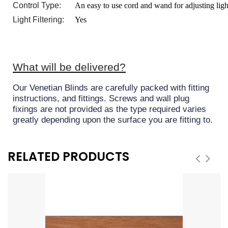
Control Type:
An easy to use cord and wand for adjusting ligh
Light Filtering:
Yes
What will be delivered?
Our Venetian Blinds are carefully packed with fitting
instructions, and fittings. Screws and wall plug
fixings are not provided as the type required varies
greatly depending upon the surface you are fitting to.
RELATED PRODUCTS