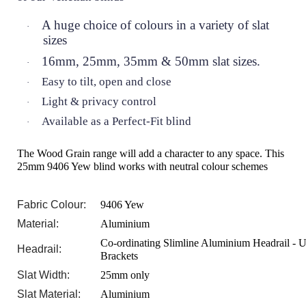
A huge choice of colours in a variety of slat
·
sizes
16mm, 25mm, 35mm & 50mm slat sizes.
·
Easy to tilt, open and close
·
Light & privacy control
·
Available as a Perfect-Fit blind
·
The Wood Grain range will add a character to any space. This
25mm 9406 Yew blind works with neutral colour schemes
Fabric Colour:
9406 Yew
Material:
Aluminium
Co-ordinating Slimline Aluminium Headrail - U
Headrail:
Brackets
Slat Width:
25mm only
Slat Material:
Aluminium