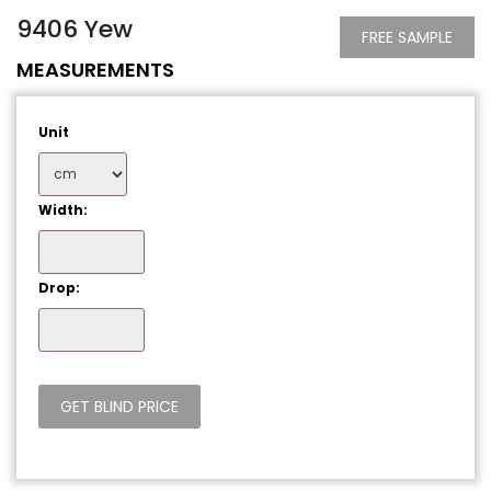
9406 Yew
FREE SAMPLE
MEASUREMENTS
Unit
Width:
Drop: