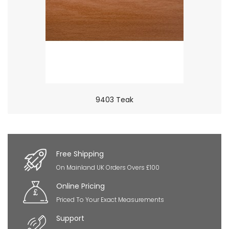
9403 Teak
×
So Extra Slider: Has no item to show!
Free Shipping
On Mainland UK Orders Overs £100
Online Pricing
Priced To Your Exact Measurements
Support