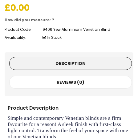
£
0.00
How did you measure: ?
Product Code:
9406 Yew Aluminium Venetian Blind
Availability:
In Stock
DESCRIPTION
REVIEWS (0)
Product Description
Simple and contemporary Venetian blinds are a firm
favourite for a reason! A sleek finish with first-class
light control. Transform the feel of your space with one
of our Venetian blinds