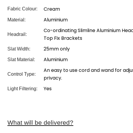
Cream
Fabric Colour:
Aluminium
Material:
Co-ordinating Slimline Aluminium Headr
Headrail:
Top Fix Brackets
25mm only
Slat Width:
Aluminium
Slat Material:
An easy to use cord and wand for adjus
Control Type:
privacy.
Yes
Light Filtering:
What will be delivered?