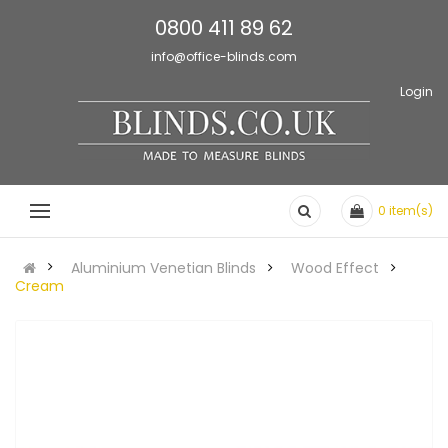
0800 411 89 62
info@office-blinds.com
Login
0
item(s)
Aluminium Venetian Blinds
Wood Effect
Cream