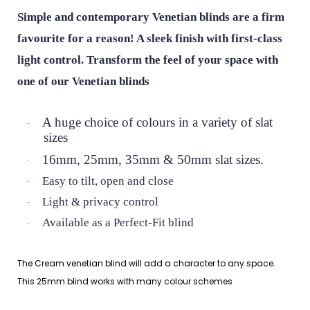
Simple and contemporary Venetian blinds are a firm
favourite for a reason! A sleek finish with first-class
light control. Transform the feel of your space with
one of our Venetian blinds
A huge choice of colours in a variety of slat
·
sizes
16mm, 25mm, 35mm & 50mm slat sizes.
·
Easy to tilt, open and close
·
Light & privacy control
·
Available as a Perfect-Fit blind
·
The Cream venetian blind will add a character to any space.
This 25mm blind works with many colour schemes