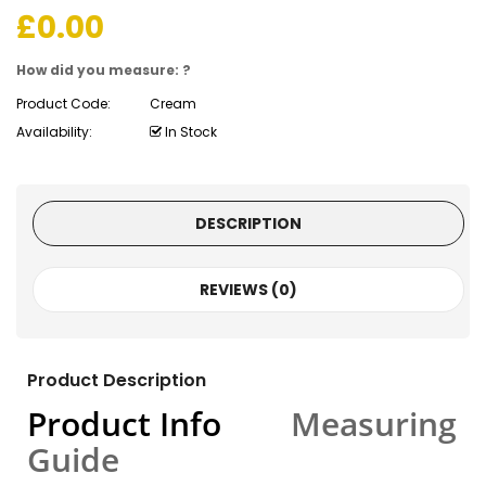
£
0.00
How did you measure: ?
Product Code:
Cream
Availability:
In Stock
DESCRIPTION
REVIEWS (0)
Product Description
Product Info
Measuring
Guide