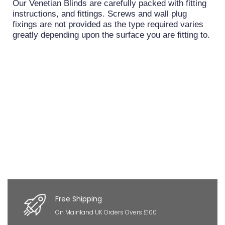
Our Venetian Blinds are carefully packed with fitting
instructions, and fittings. Screws and wall plug
fixings are not provided as the type required varies
greatly depending upon the surface you are fitting to.
Free Shipping
On Mainland UK Orders Overs £100