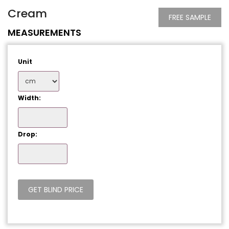
Cream
FREE SAMPLE
MEASUREMENTS
Unit
Width:
Drop: