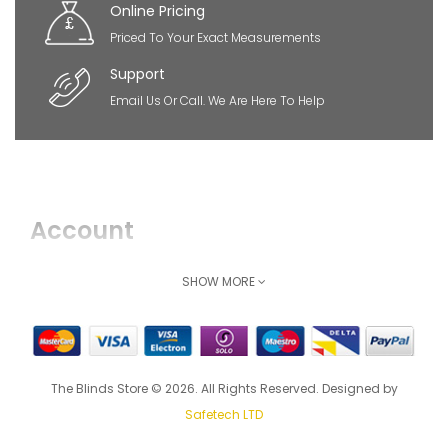
Online Pricing
Priced To Your Exact Measurements
Support
Email Us Or Call. We Are Here To Help
Account
Login
SHOW MORE
Register
How Can We Help
The Blinds Store © 2026. All Rights Reserved. Designed by
Shipping & Delivery
Safetech LTD
Returns Policy