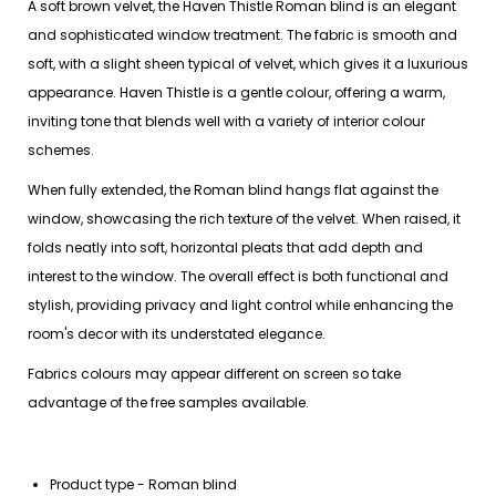
A soft brown velvet, the Haven Thistle Roman blind is an elegant
and sophisticated window treatment. The fabric is smooth and
soft, with a slight sheen typical of velvet, which gives it a luxurious
appearance. Haven Thistle is a gentle colour, offering a warm,
inviting tone that blends well with a variety of interior colour
schemes.
When fully extended, the Roman blind hangs flat against the
window, showcasing the rich texture of the velvet. When raised, it
folds neatly into soft, horizontal pleats that add depth and
interest to the window. The overall effect is both functional and
stylish, providing privacy and light control while enhancing the
room's decor with its understated elegance.
Fabrics colours may appear different on screen so take
advantage of the free samples available.
Product type - Roman blind