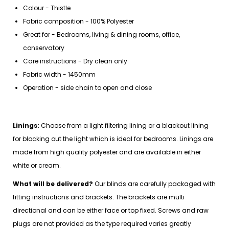
Colour - Thistle
Fabric composition - 100% Polyester
Great for - Bedrooms, living & dining rooms, office,
conservatory
Care instructions - Dry clean only
Fabric width - 1450mm
Operation - side chain to open and close
Linings:
Choose from a light filtering lining or a blackout lining
for blocking out the light which is ideal for bedrooms. Linings are
made from high quality polyester and are available in either
white or cream.
What will be delivered?
Our blinds are carefully packaged with
fitting instructions and brackets. The brackets are multi
directional and can be either face or top fixed. Screws and raw
plugs are not provided as the type required varies greatly