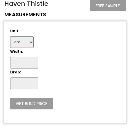
Haven Thistle
FREE SAMPLE
MEASUREMENTS
Unit
Width:
Drop: