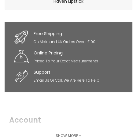
Haven Lipstick
×
So Extra Slider: Has no item to show!
Free Shipping
On Mainland UK Orders Overs £100
Online Pricing
Priced To Your Exact Measurements
Support
Email Us Or Call. We Are Here To Help
Account
Login
SHOW MORE