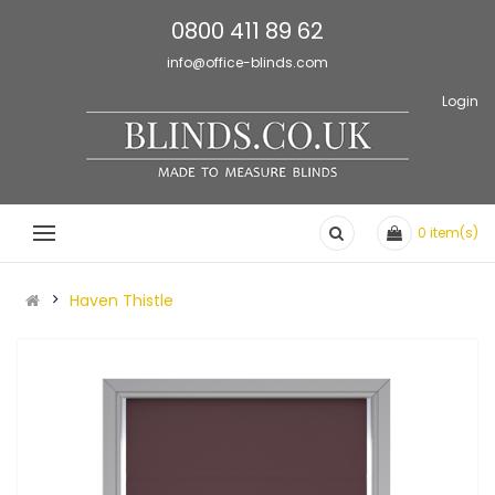
0800 411 89 62
info@office-blinds.com
Login
0
item(s)
Haven Thistle