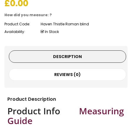
£
0.00
How did you measure: ?
Product Code:
Haven Thistle Roman blind
Availability:
In Stock
DESCRIPTION
REVIEWS (0)
Product Description
Product Info
Measuring
Guide