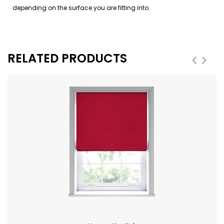
depending on the surface you are fitting into.
RELATED PRODUCTS