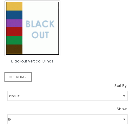
Blackout Vertical Blinds
SIDEBAR
Sort By:
Show: