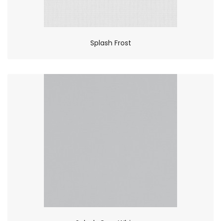
Splash Frost