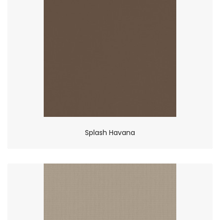
Splash Havana