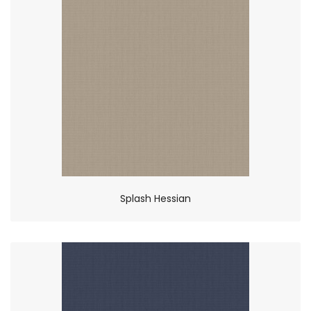
Splash Hessian