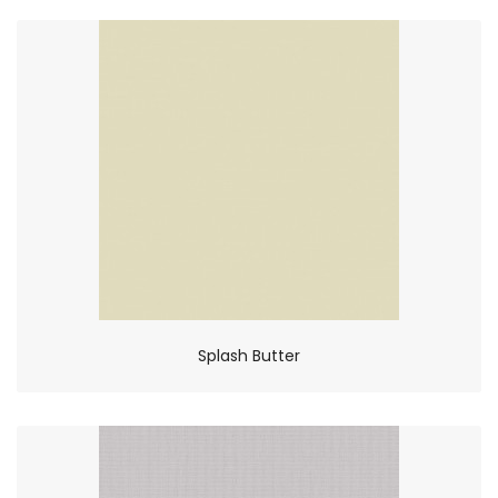
Splash Butter