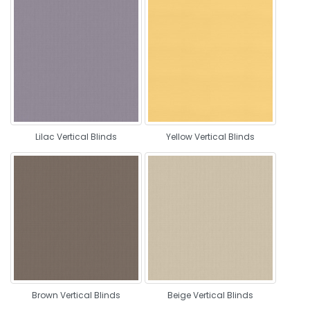
Lilac Vertical Blinds
Yellow Vertical Blinds
Brown Vertical Blinds
Beige Vertical Blinds