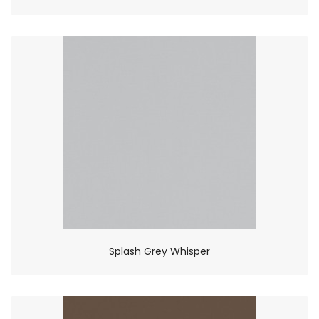
Splash Grey Whisper