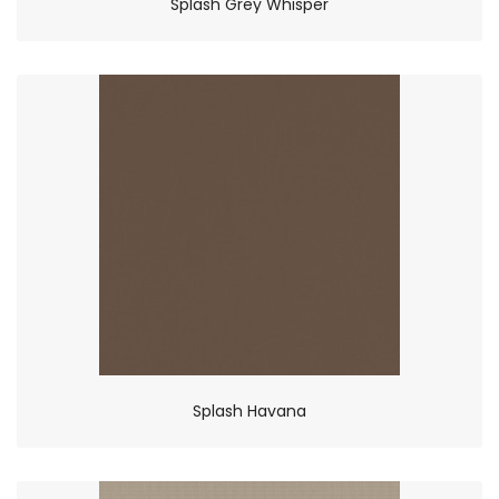
Splash Grey Whisper
Splash Havana