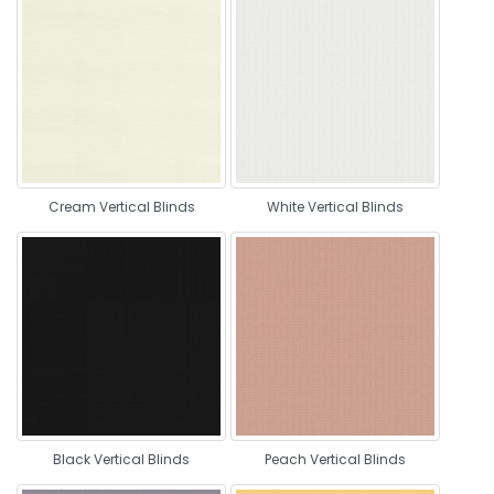
Cream Vertical Blinds
White Vertical Blinds
Black Vertical Blinds
Peach Vertical Blinds