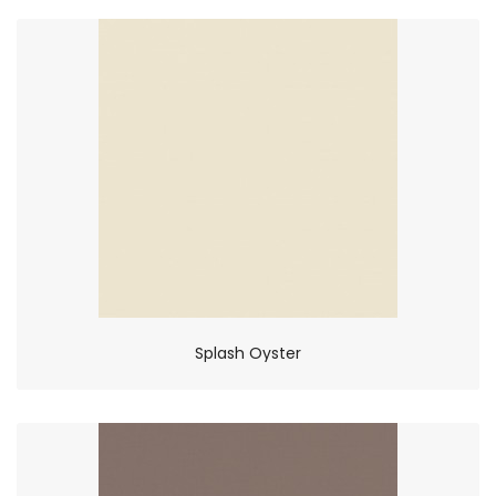
Splash Oyster