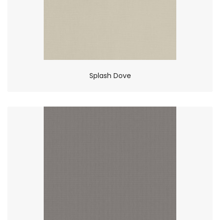
Splash Dove