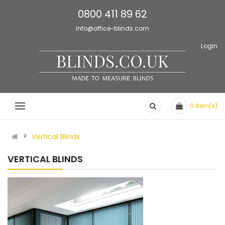
0800 411 89 62
info@office-blinds.com
Login
0
item(s)
Vertical Blinds
VERTICAL BLINDS