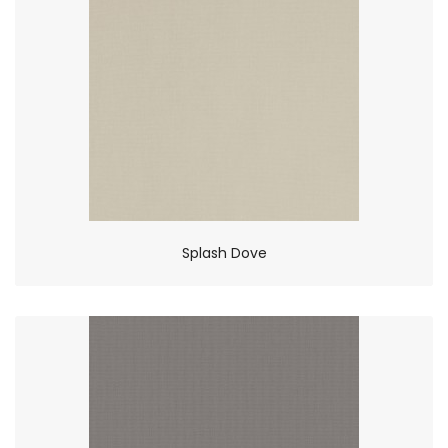
Splash Dove