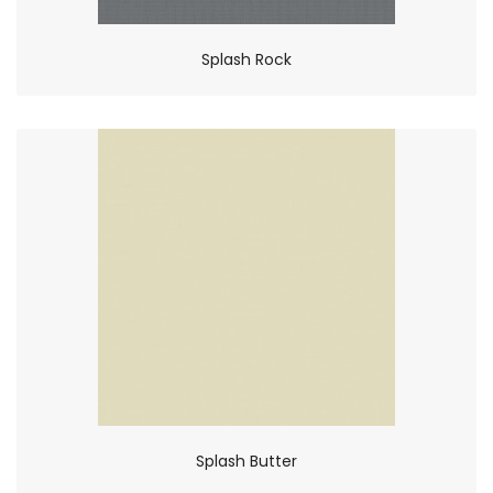
Splash Rock
Splash Butter