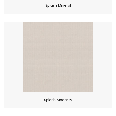
Splash Mineral
Splash Modesty