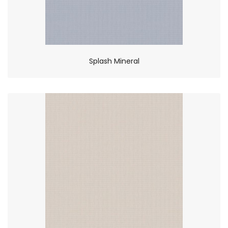
Splash Mineral