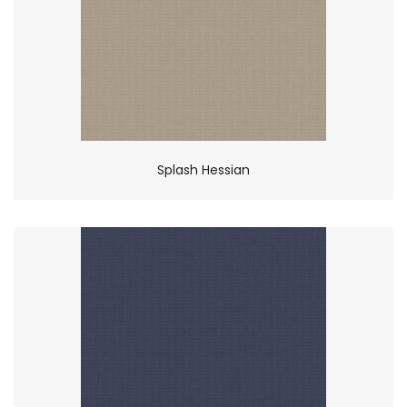
Splash Hessian