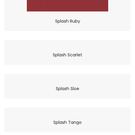
Splash Ruby
Splash Scarlet
Splash Sloe
Splash Tango