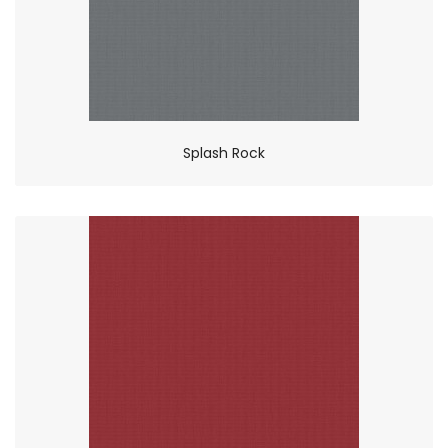
Splash Rock