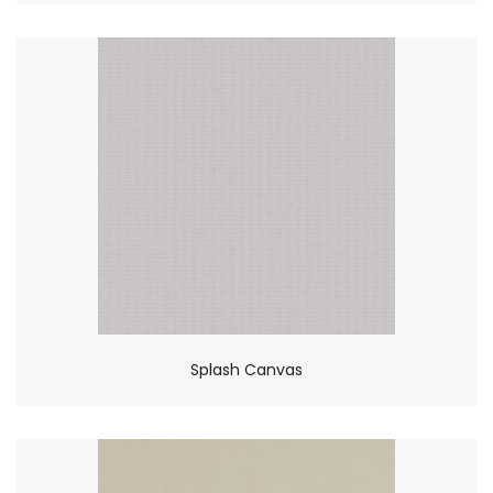
Splash Canvas