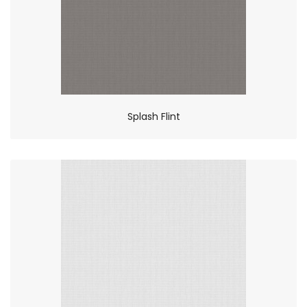
Splash Flint