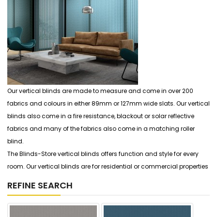
Our vertical blinds are made to measure and come in over 200
fabrics and colours in either 89mm or 127mm wide slats. Our vertical
blinds also come in a fire resistance, blackout or solar reflective
fabrics and many of the fabrics also come in a matching roller
blind.
The Blinds-Store vertical blinds offers function and style for every
room. Our vertical blinds are for residential or commercial properties
REFINE SEARCH