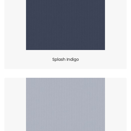
Splash Indigo