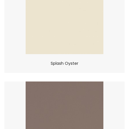
Splash Oyster