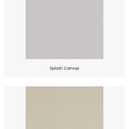
Splash Canvas