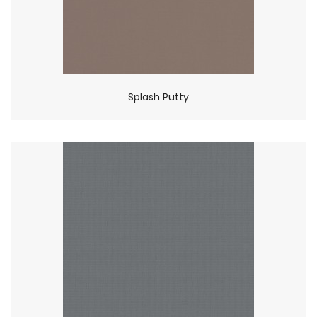
Splash Putty