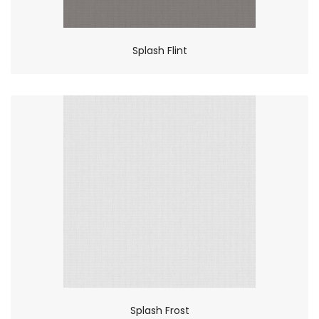
Splash Flint
Splash Frost