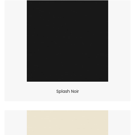
Splash Noir