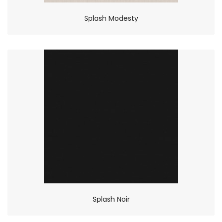
Splash Modesty
Splash Noir