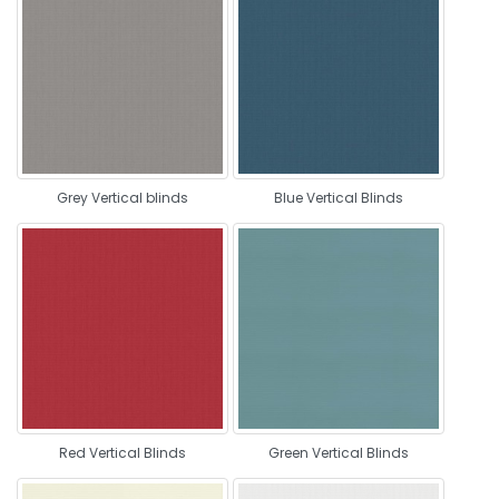
Grey Vertical blinds
Blue Vertical Blinds
Red Vertical Blinds
Green Vertical Blinds