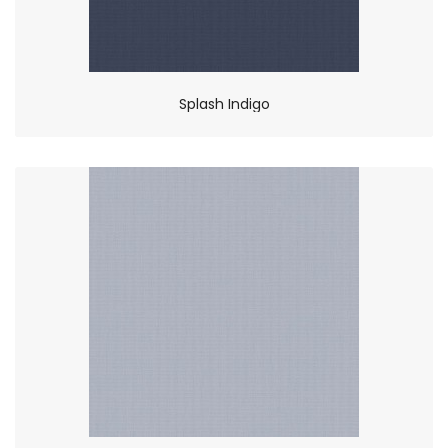
Splash Indigo