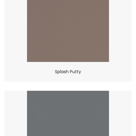
Splash Putty