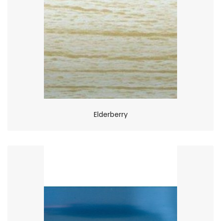
Elderberry