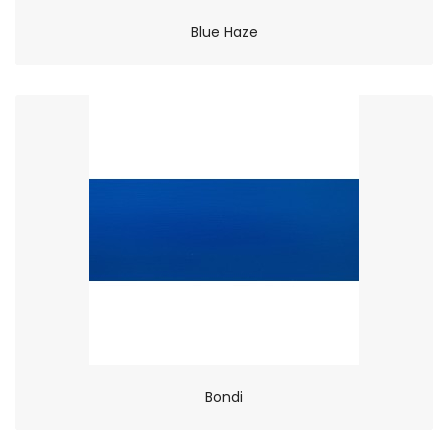
Blue Haze
Bondi