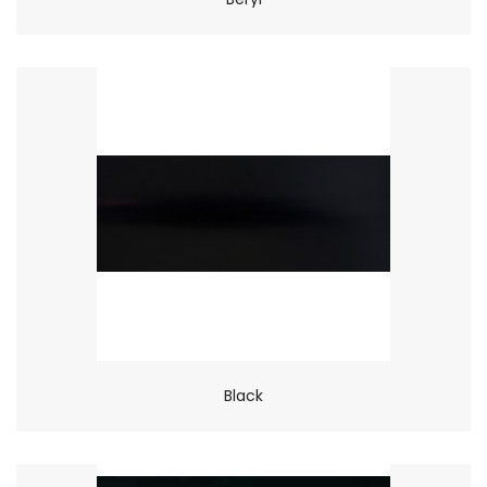
Black