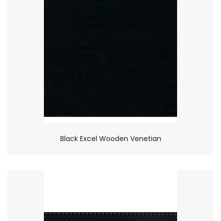
Black Excel Wooden Venetian