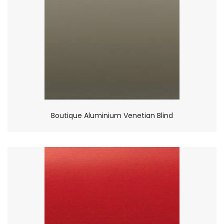
Boutique Aluminium Venetian Blind