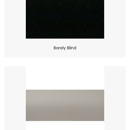
Barely Blind