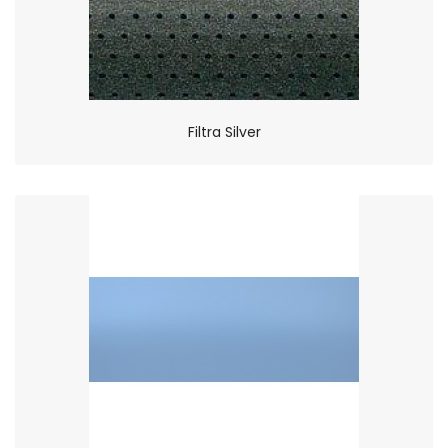
Filtra Silver