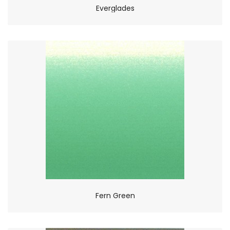
Everglades
Fern Green