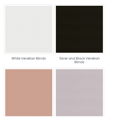
White Venetian Blinds
Silver and Black Venetian
Blinds