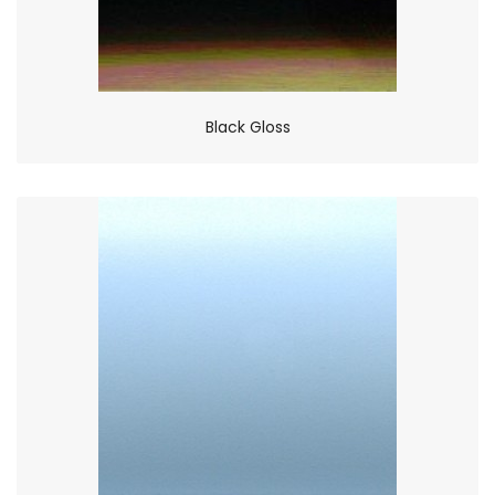
Black Gloss