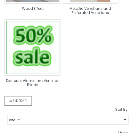
Wood Effect
Metallic Venetians and
Perforated Venetians
Discount Aluminium Venetian
Blinds
SIDEBAR
Sort By:
Show: