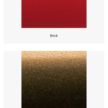
Brick