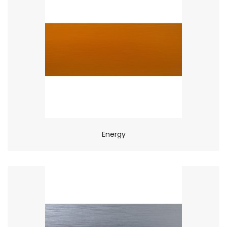
Energy