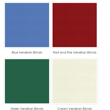
Blue Venetian Blinds
Red and Pink Venetian Blinds
Green Venetian Blinds
Cream Venetian Blinds