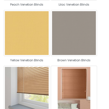
Peach Venetian Blinds
Lilac Venetian Blinds
Yellow Venetian Blinds
Brown Venetian Blinds