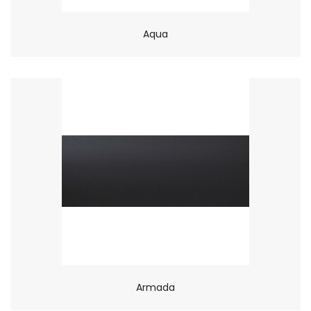
Aqua
Armada