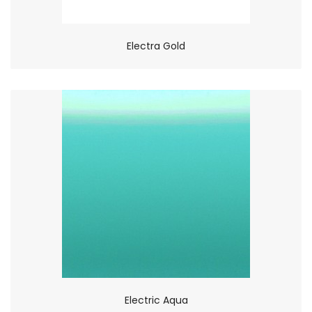
Electra Gold
Electric Aqua