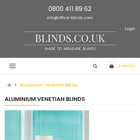
0800 411 89 62
info@office-blinds.com
Login
0
item(s)
Aluminium Venetian Blinds
ALUMINIUM VENETIAN BLINDS