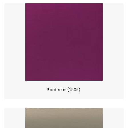
Bordeaux (2505)