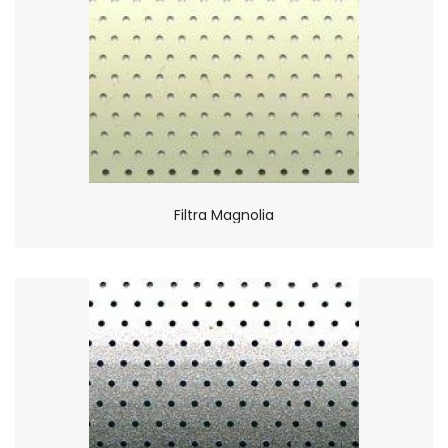
Filtra Magnolia