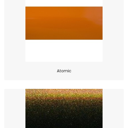
Atomic