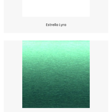
Estrella Lyra