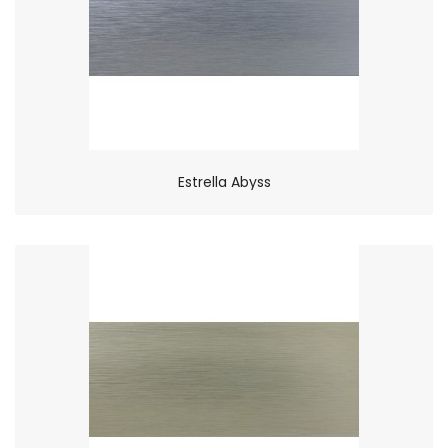
Estrella Abyss