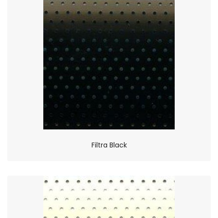
Filtra Black