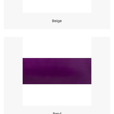
Beige
Beryl