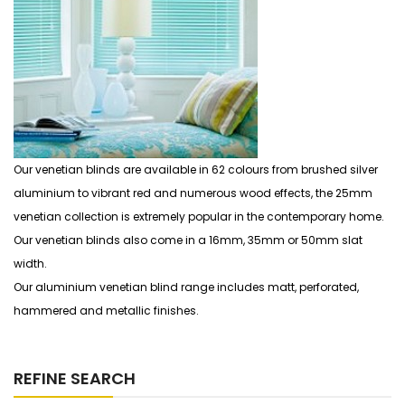
Our venetian blinds are available in 62 colours from brushed silver
aluminium to vibrant red and numerous wood effects, the 25mm
venetian collection is extremely popular in the contemporary home.
Our venetian blinds also come in a 16mm, 35mm or 50mm slat
width.
Our aluminium venetian blind range includes matt, perforated,
hammered and metallic finishes.
REFINE SEARCH