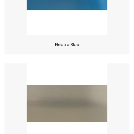
Electra Blue