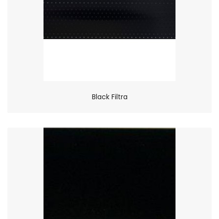
Black Filtra