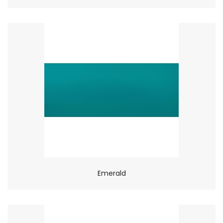
Emerald