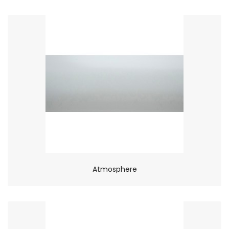
Atmosphere