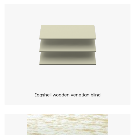
Eggshell wooden venetian blind