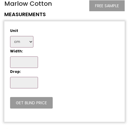
Marlow Cotton
FREE SAMPLE
MEASUREMENTS
Unit
Width:
Drop: