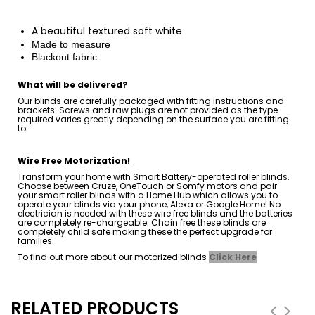
A
beautiful
textured soft white
Made to measure
Blackout fabric
What will be delivered?
Our blinds are carefully packaged with fitting instructions and
brackets. Screws and raw plugs are not provided as the type
required varies greatly depending on the surface you are fitting
to.
Wire Free Motorization!
Transform your home with Smart Battery-operated roller blinds.
Choose between Cruze, OneTouch or Somfy motors and pair
your smart roller blinds with a Home Hub which allows you to
operate your blinds via your phone, Alexa or Google Home! No
electrician is needed with these wire free blinds and the batteries
are completely re-chargeable. Chain free these blinds are
completely child safe making these the perfect upgrade for
families.
To find out more about our motorized blinds
Click Here
RELATED PRODUCTS