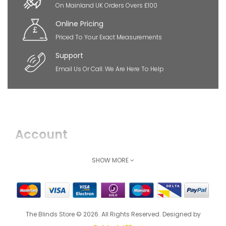
On Mainland UK Orders Overs £100
Online Pricing
Priced To Your Exact Measurements
Support
Email Us Or Call. We Are Here To Help
Account
Login
SHOW MORE
Register
How Can We Help
The Blinds Store © 2026. All Rights Reserved. Designed by
Shipping & Delivery