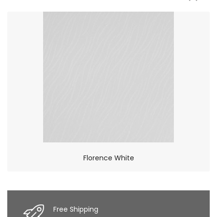
Florence White
×
So Extra Slider: Has no item to show!
Free Shipping