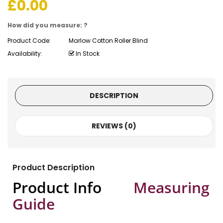
£
0.00
How did you measure: ?
Product Code:
Marlow Cotton Roller Blind
Availability:
In Stock
DESCRIPTION
REVIEWS (0)
Product Description
Product Info
Measuring
Guide