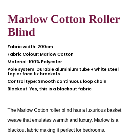
Marlow Cotton Roller
Blind
Fabric width:
200cm
Fabric Colour:
Marlow Cotton
Material:
100% Polyester
Pole system:
Durable aluminium tube + white steel
top or face fix brackets
Control type:
Smooth continuous loop chain
Blackout:
Yes, this is a blackout fabric
The Marlow Cotton roller blind has a luxurious basket
weave that emulates warmth and luxury. Marlow is a
blackout fabric making it perfect for bedrooms.