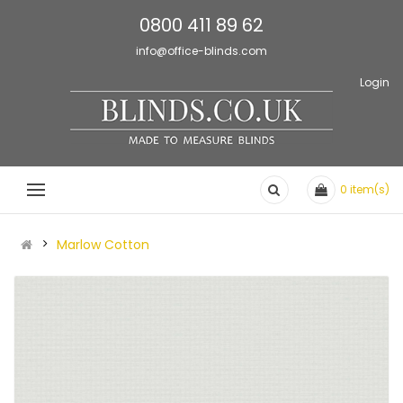
0800 411 89 62
info@office-blinds.com
Login
0
item(s)
Marlow Cotton