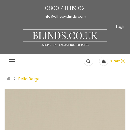
0800 411 89 62
info@office-blinds.com
Login
0
item(s)
Bella Beige