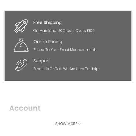
×
So Extra Slider: Has no item to show!
Free Shipping
On Mainland UK Orders Overs £100
Online Pricing
Priced To Your Exact Measurements
Support
Email Us Or Call. We Are Here To Help
Account
Login
SHOW MORE
Register