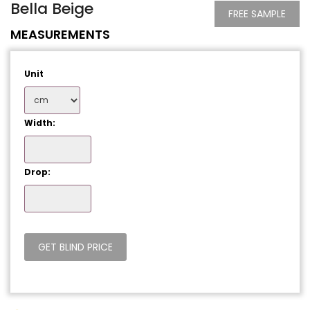
Bella Beige
FREE SAMPLE
MEASUREMENTS
Unit
Width:
Drop: