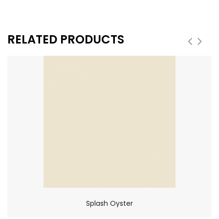
RELATED PRODUCTS
Splash Oyster