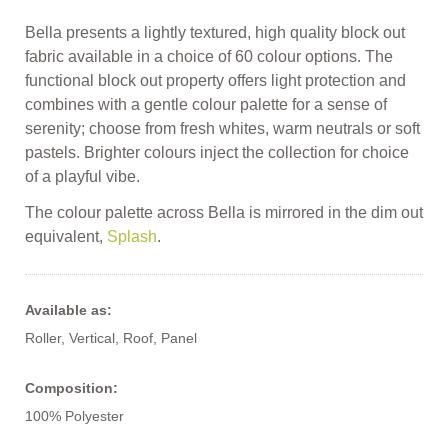
Bella presents a lightly textured, high quality block out
fabric available in a choice of 60 colour options. The
functional block out property offers light protection and
combines with a gentle colour palette for a sense of
serenity; choose from fresh whites, warm neutrals or soft
pastels. Brighter colours inject the collection for choice
of a playful vibe.
The colour palette across Bella is mirrored in the dim out
equivalent,
Splash
.
Available as:
Roller, Vertical, Roof, Panel
Composition:
100% Polyester