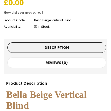
£
0.00
How did you measure: ?
Product Code:
Bella Beige Vertical Blind
Availability:
In Stock
DESCRIPTION
REVIEWS (0)
Product Description
Bella Beige Vertical
Blind